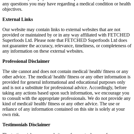
any questions you may have regarding a medical condition or health
objectives.
External Links
Our website may contain links to external websites that are not
provided or maintained by or in any way affiliated with FETCHED
Superfoods Ltd. Please note that FETCHED Superfoods Ltd does
not guarantee the accuracy, relevance, timeliness, or completeness of
any information on these external websites.
Professional Disclaimer
The site cannot and does not contain medical/ health/ fitness or any
other advice. The medical/ health/ fitness or any other information is
provided for general informational and educational purposes only
and is not a substitute for professional advice. Accordingly, before
taking any actions based upon such information, we encourage you
to consult with the appropriate professionals. We do not provide any
kind of medical/ health/ fitness or any other advice. The use or
reliance of any information contained on this site is solely at your
own risk.
Testimonials Disclaimer