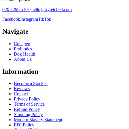
020 3290 5101
·
hello@tryfetched.com
Facebook
Instagram
TikTok
Navigate
Collagen
Probiotics
Dog Health
About Us
Information
Become a Stockist
Reviews
Contact
Privacy Policy
Terms of Service
Refund Policy
Shipping Policy
Modern Slavery Statement
EDI Policy