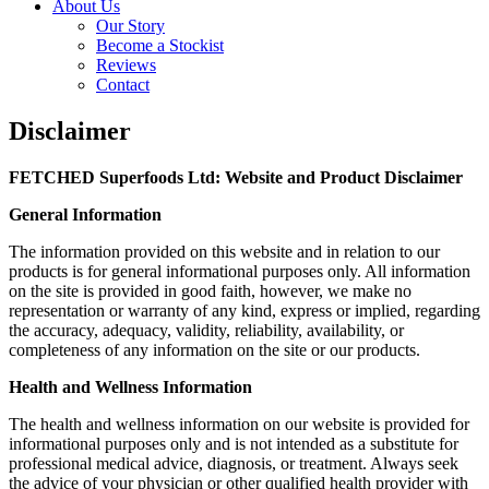
About Us
Our Story
Become a Stockist
Reviews
Contact
Disclaimer
FETCHED Superfoods Ltd: Website and Product Disclaimer
General Information
The information provided on this website and in relation to our
products is for general informational purposes only. All information
on the site is provided in good faith, however, we make no
representation or warranty of any kind, express or implied, regarding
the accuracy, adequacy, validity, reliability, availability, or
completeness of any information on the site or our products.
Health and Wellness Information
The health and wellness information on our website is provided for
informational purposes only and is not intended as a substitute for
professional medical advice, diagnosis, or treatment. Always seek
the advice of your physician or other qualified health provider with