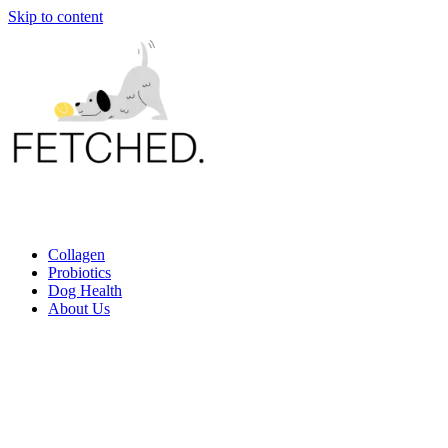
Skip to content
Collagen
Probiotics
Dog Health
About Us