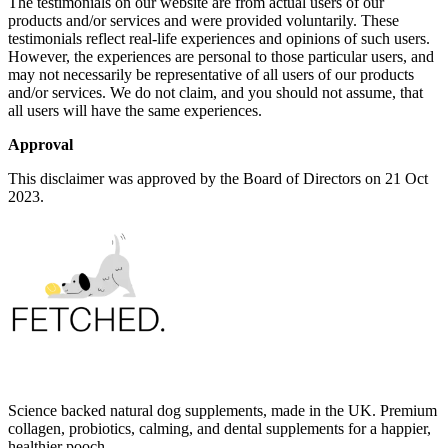
The testimonials on our website are from actual users of our
products and/or services and were provided voluntarily. These
testimonials reflect real-life experiences and opinions of such users.
However, the experiences are personal to those particular users, and
may not necessarily be representative of all users of our products
and/or services. We do not claim, and you should not assume, that
all users will have the same experiences.
Approval
This disclaimer was approved by the Board of Directors on 21 Oct
2023.
Science backed natural dog supplements, made in the UK. Premium
collagen, probiotics, calming, and dental supplements for a happier,
healthier pooch.