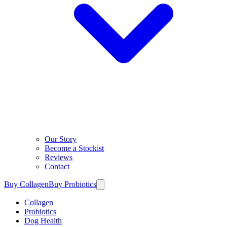
Our Story
Become a Stockist
Reviews
Contact
Buy Collagen
Buy Probiotics
Collagen
Probiotics
Dog Health